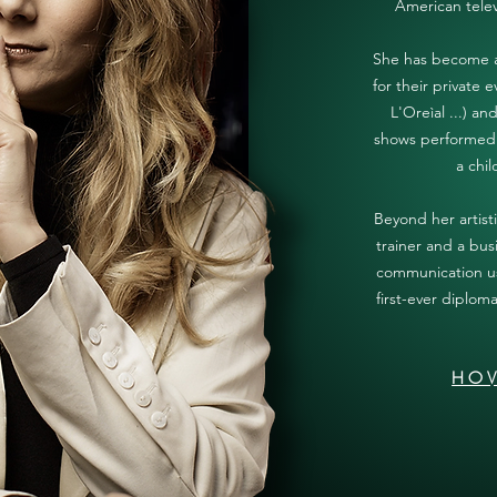
American tele
She has become a 
for their private 
L'Oreìal ...) a
shows performed 
a chil
Beyond her artisti
trainer and a bus
communication us
first-ever diplom
HOV