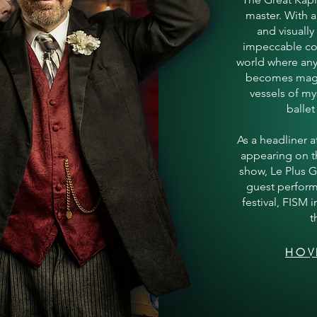
master. With a
and visually
impeccable co
world where an
becomes magi
vessels of my
ballet
As a headliner 
appearing on th
show, Le Plus 
guest perform
festival, FISM 
t
HOV