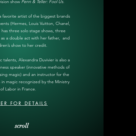
vision show
Penn & Teller: Fool Us.
favorite artist of the biggest brands
events (Hermes, Louis Vuitton, Chanel,
nd has three solo stage shows, three
as a double act with her father, and
dren’s show to her credit.
c talents, Alexandra Duvivier is also a
iness speaker (innovative methods of
ing magic) and an instructor for the
a in magic recognized by the Ministry
of Labor in France.
ER FOR DETAILS
scroll