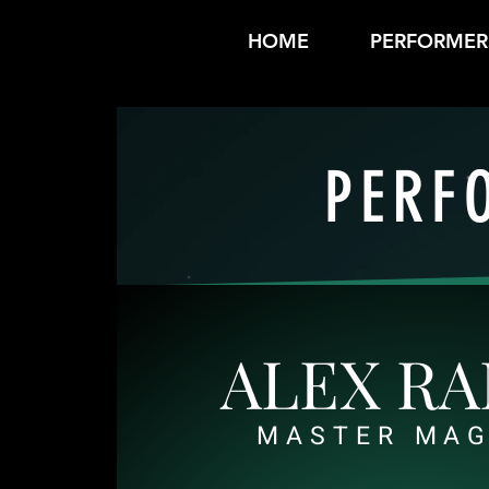
HOME
PERFORMER
PERF
ALEX R
MASTER MAG