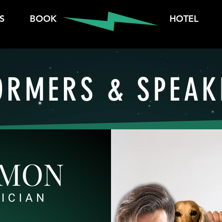
S
BOOK
HOTEL
ORMERS & SPEAK
AMON
ICIAN