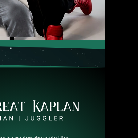
reat Kaplan
IAN | JUGGLER
an is a modern-day vaudevillian