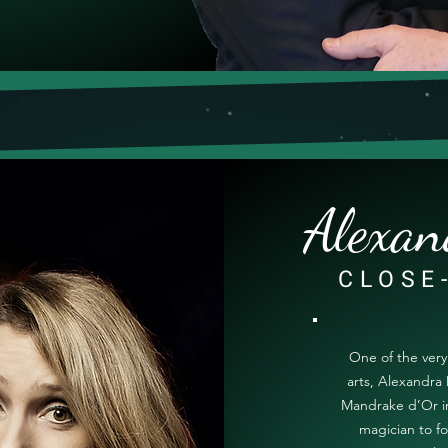
Alexan
CLOSE
One of the ver
arts, Alexandra 
Mandrake d’Or in
magician to fo