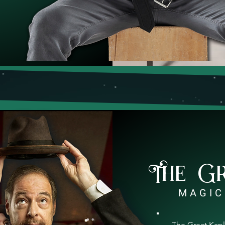
The G
MAGIC
The Great Kapl