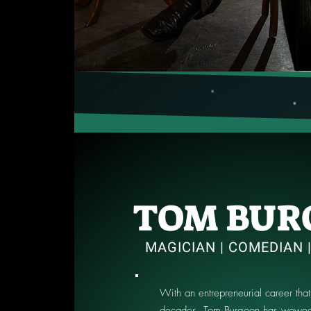
TOM BUR
MAGICIAN | COMEDIAN 
With an entrepreneurial career that
decades, Tom Burgoon has wowed