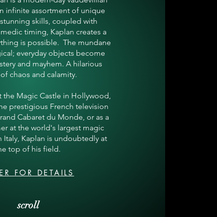
n infinite assortment of unique
 stunning skills, coupled with
medic timing, Kaplan creates a
ything is possible. The mundane
cal; everyday objects become
stery and mayhem. A hilarious
 of chaos and calamity.
at the Magic Castle in Hollywood,
e prestigious French television
Grand Cabaret du Monde, or as a
er at the world's largest magic
in Italy, Kaplan is undoubtedly at
he top of his field.
ER FOR DETAILS
scroll