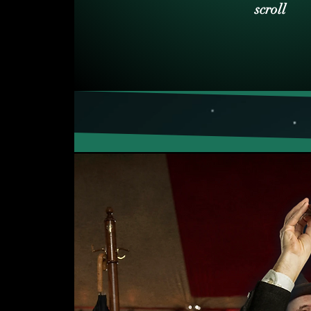
scroll