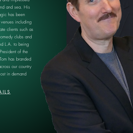
and and sea. His
gic has been
 venues including
ate clients such as
omedy clubs and
nd L.A. to being
President of the
 Tom has branded
across our country
ost in demand
AILS