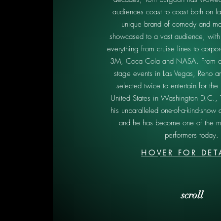
audiences coast to coast both on l
unique brand of comedy and ma
showcased to a vast audience, with
everything from cruise lines to corpor
3M, Coca Cola and NASA. From c
stage events in Las Vegas, Reno a
selected twice to entertain for the 
United States in Washington D.C.,
his unparalleled one-of-a-kind-show 
and he has become one of the m
performers today.
HOVER FOR DET
scroll