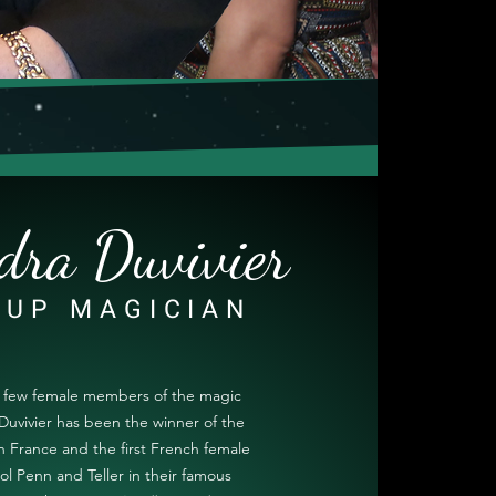
dra Duvivier
-UP MAGICIAN
y few female members of the magic
Duvivier has been the winner of the
 France and the first French female
ol Penn and Teller in their famous