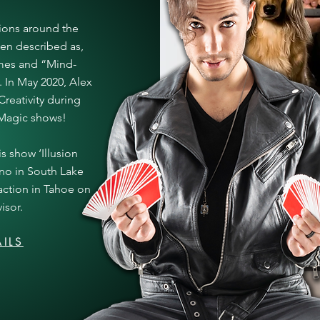
ions around the
een described as,
imes and “Mind-
 In May 2020, Alex
reativity during
l Magic shows!
s show ‘Illusion
ino in South Lake
action in Tahoe on
isor.
ILS