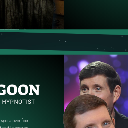
GOON
| HYPNOTIST
 spans over four
 and impressed