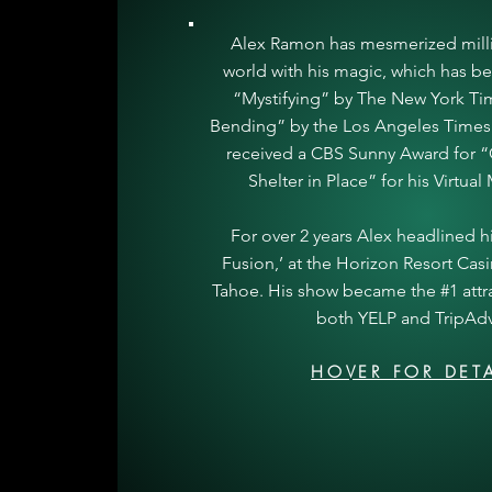
Alex Ramon has mesmerized mill
world with his magic, which has b
“Mystifying” by The New York T
Bending” by the Los Angeles Times.
received a CBS Sunny Award for “C
Shelter in Place” for his Virtua
For over 2 years Alex headlined hi
Fusion,’ at the Horizon Resort Cas
Tahoe. His show became the #1 attr
both YELP and TripAdv
HOVER FOR DETA