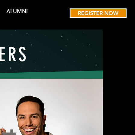
ALUMNI
REGISTER NOW
ERS