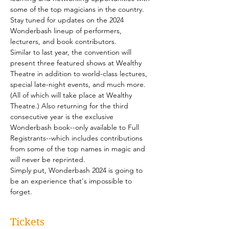
some of the top magicians in the country. 
Stay tuned for updates on the 2024 
Wonderbash lineup of performers, 
lecturers, and book contributors.
Similar to last year, the convention will 
present three featured shows at Wealthy 
Theatre in addition to world-class lectures, 
special late-night events, and much more. 
(All of which will take place at Wealthy 
Theatre.) Also returning for the third 
consecutive year is the exclusive 
Wonderbash book--only available to Full 
Registrants--which includes contributions 
from some of the top names in magic and 
will never be reprinted.
Simply put, Wonderbash 2024 is going to 
be an experience that's impossible to 
forget.
Tickets