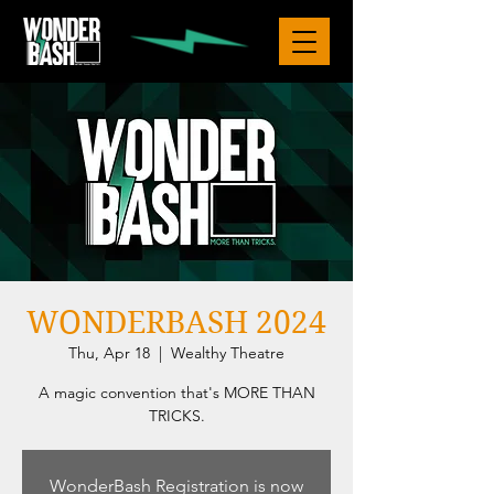
WONDERBASH 2024
Thu, Apr 18
  |  
Wealthy Theatre
A magic convention that's MORE THAN
TRICKS.
WonderBash Registration is now