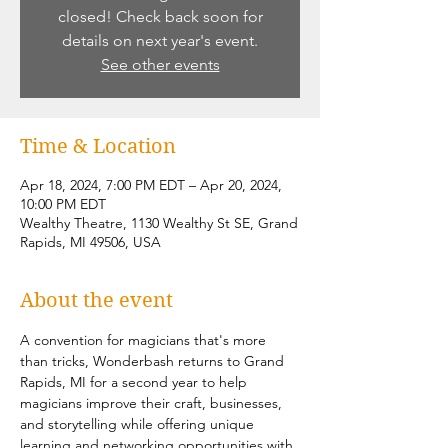
closed! Check back soon for
details on next year's event.
See other events
Time & Location
Apr 18, 2024, 7:00 PM EDT – Apr 20, 2024,
10:00 PM EDT
Wealthy Theatre, 1130 Wealthy St SE, Grand
Rapids, MI 49506, USA
About the event
A convention for magicians that's more 
than tricks, Wonderbash returns to Grand 
Rapids, MI for a second year to help 
magicians improve their craft, businesses, 
and storytelling while offering unique 
learning and networking opportunities with 