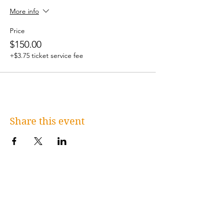
More info
Price
$150.00
+$3.75 ticket service fee
Share this event