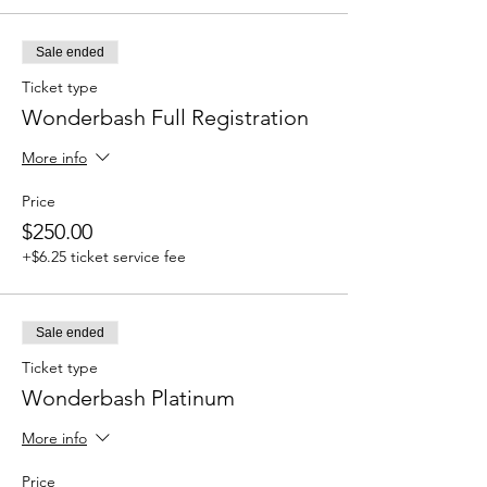
Sale ended
Ticket type
Wonderbash Full Registration
More info
Price
$250.00
+$6.25 ticket service fee
Sale ended
Ticket type
Wonderbash Platinum
More info
Price