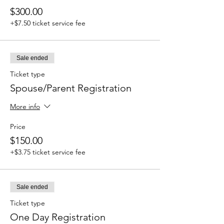
$300.00
+$7.50 ticket service fee
Sale ended
Ticket type
Spouse/Parent Registration
More info
Price
$150.00
+$3.75 ticket service fee
Sale ended
Ticket type
One Day Registration