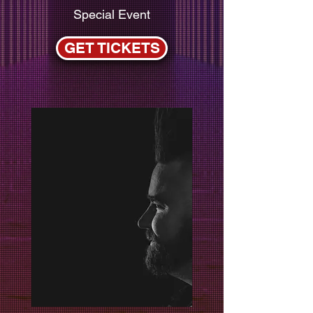
Special Event
GET TICKETS