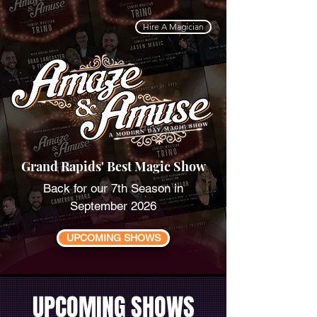
Hire A Magician
Grand Rapids' Best Magic Show
Back for our 7th Season in
September 2026
UPCOMING SHOWS
UPCOMING SHOWS