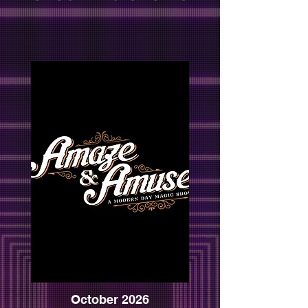
October 2026