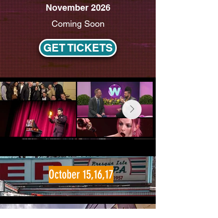
November 2026
Coming Soon
GET TICKETS
October 15,16,17